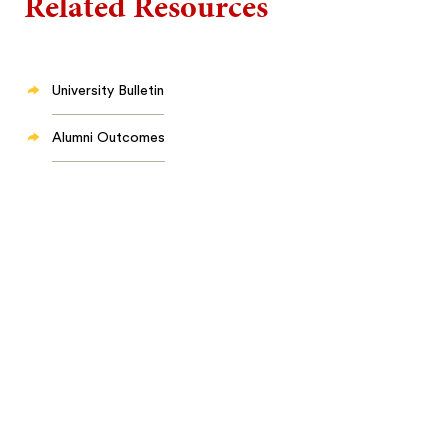
Related Resources
University Bulletin
Alumni Outcomes