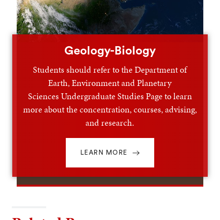
Geology-Biology
Students should refer to the Department of
Earth, Environment and Planetary
Sciences Undergraduate Studies Page to learn
more about the concentration, courses, advising,
and research.
LEARN MORE