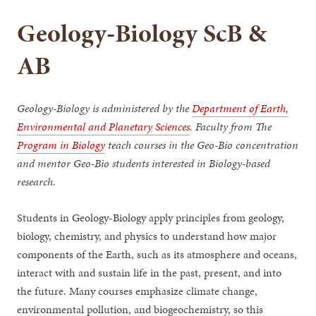
Geology-Biology ScB &
AB
Geology-Biology is administered by the
Department of Earth,
Environmental and Planetary Sciences
. Faculty from The
Program in Biology
teach courses in the Geo-Bio concentration
and mentor Geo-Bio students interested in Biology-based
research.
Students in Geology-Biology apply principles from geology,
biology, chemistry, and physics to understand how major
components of the Earth, such as its atmosphere and oceans,
interact with and sustain life in the past, present, and into
the future. Many courses emphasize climate change,
environmental pollution, and biogeochemistry, so this