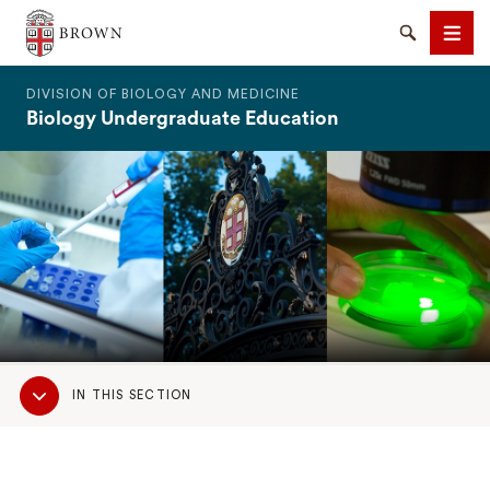
The Warren Alpert Medical School
Search
Men
DIVISION OF BIOLOGY AND MEDICINE
Biology Undergraduate Education
SEARCH
Sub
IN THIS SECTION
Navigation