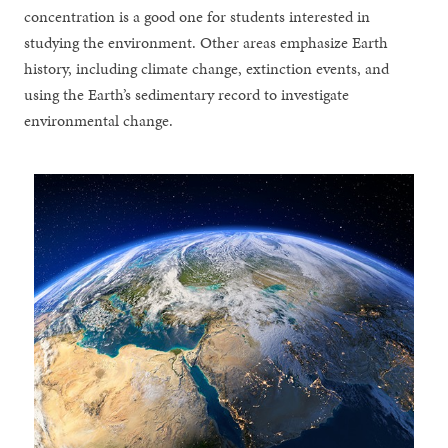
concentration is a good one for students interested in
studying the environment. Other areas emphasize Earth
history, including climate change, extinction events, and
using the Earth’s sedimentary record to investigate
environmental change.